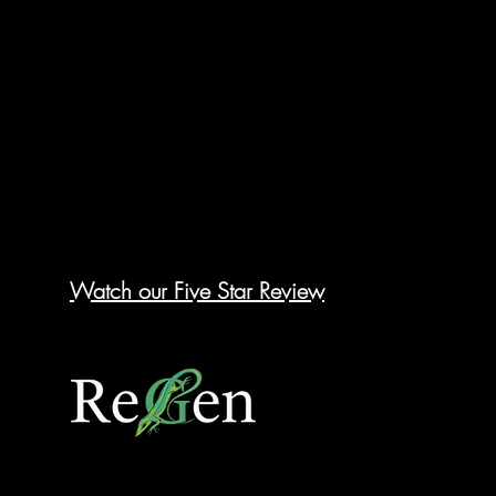
Watch our Five Star Review