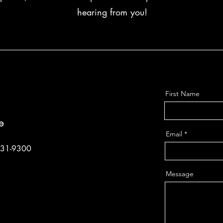
hearing from you!
First Name
e
Email
331-9300
Message