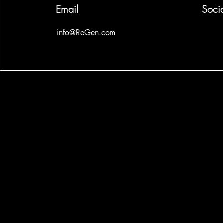
Email
Soci
info@ReGen.com