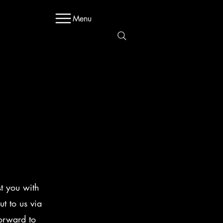
Menu
Sales@regen.com
203-331-9300
st you with
t to us via
orward to