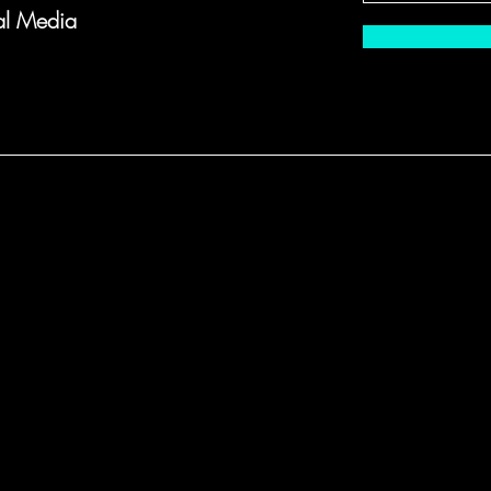
al Media