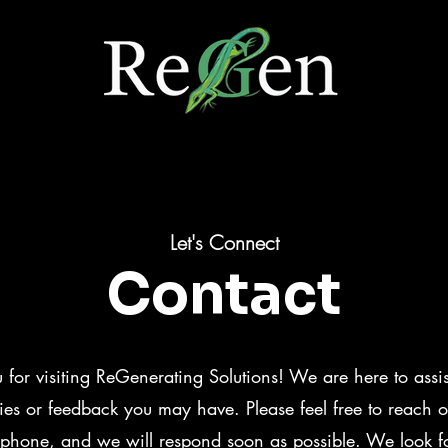
Let's Connect
Contact
 for visiting ReGenerating Solutions! We are here to assi
ies or feedback you may have. Please feel free to reach ou
 phone, and we will respond soon as possible. We look f