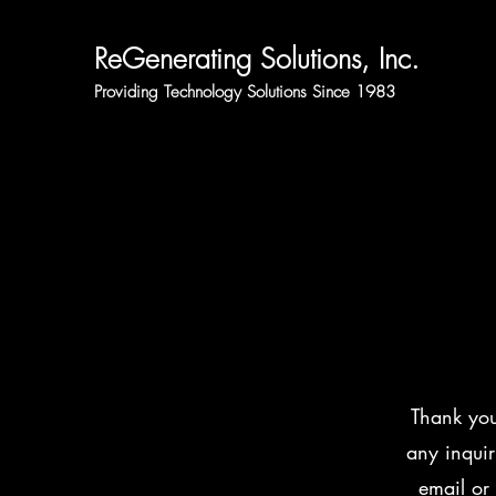
ReGenerating Solutions, Inc.
Providing Technology Solutions Since 1983
Thank you
any inquir
email or