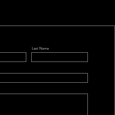
Last Name