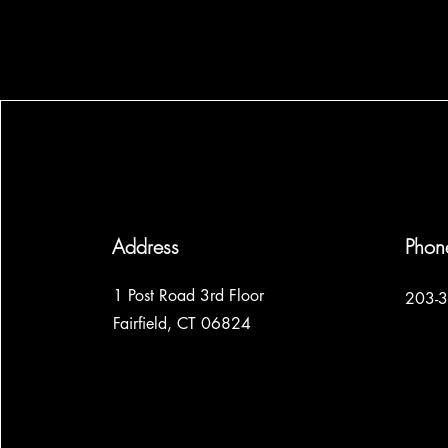
Address
Phon
1 Post Road 3rd Floor
203-
Fairfield, CT 06824