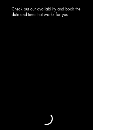
Check out our availability and book the
date and time that works for you