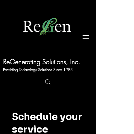
Sales@regen.com
203-331-9300
ReGenerating Solutions, Inc.
Providing Technology Solutions Since 1983
Schedule your
service