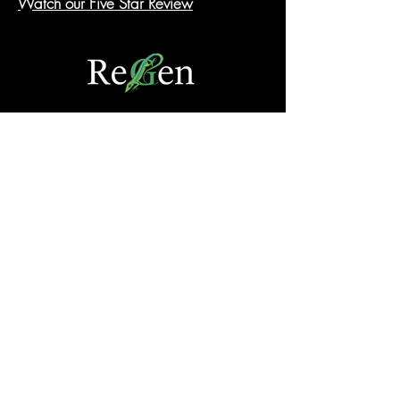
Watch our Five Star Review